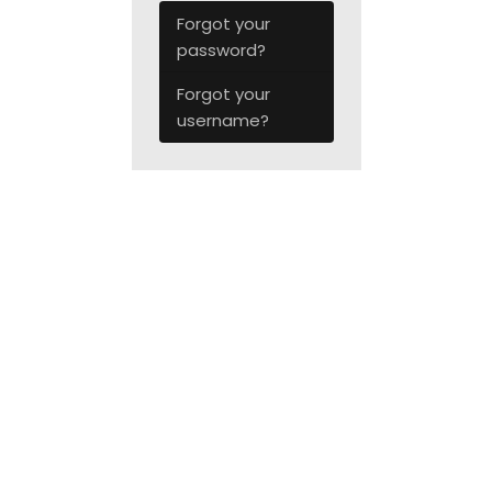
Forgot your
password?
Forgot your
username?