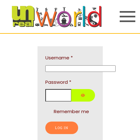
Skip to main content
Username
*
Password
*
SHOW PASSWORD
Remember me
LOG IN