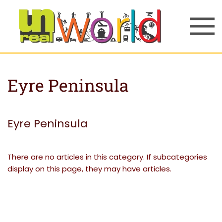
Skip to main content
Eyre Peninsula
Eyre Peninsula
There are no articles in this category. If subcategories
display on this page, they may have articles.