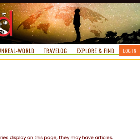
UNREAL-WORLD
TRAVELOG
EXPLORE & FIND
LOG IN
ories display on this page, they may have articles.