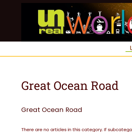
Skip to main content
Great Ocean Road
Great Ocean Road
There are no articles in this category. If subcateg