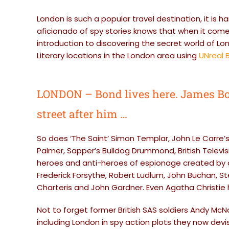
London is such a popular travel destination, it is h
aficionado of spy stories knows that when it comes 
introduction to discovering the secret world of Lon
Literary locations in the London area using
UNreal B
LONDON – Bond lives here. James Bo
street after him …
So does ‘The Saint’ Simon Templar, John Le Carre’
Palmer, Sapper’s Bulldog Drummond, British Televi
heroes and anti-heroes of espionage created by ot
Frederick Forsythe, Robert Ludlum, John Buchan, Stel
Charteris and John Gardner. Even Agatha Christie 
Not to forget former British SAS soldiers Andy Mc
including London in spy action plots they now devise 