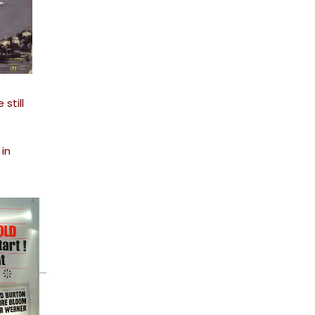
still
in