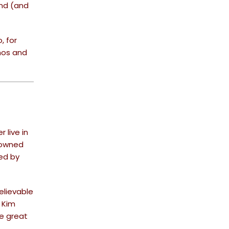
ond (and
, for
mos and
 live in
enowned
sed by
elievable
 Kim
se great