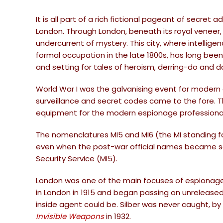
It is all part of a rich fictional pageant of secret 
London. Through London, beneath its royal veneer,
undercurrent of mystery. This city, where intelli
formal occupation in the late 1800s, has long been
and setting for tales of heroism, derring-do and d
World War I was the galvanising event for modern 
surveillance and secret codes came to the fore
equipment for the modern espionage professiona
The nomenclatures MI5 and MI6 (the MI standing for
even when the post-war official names became so m
Security Service (MI5).
London was one of the main focuses of espionage a
in London in 1915 and began passing on unrelease
inside agent could be. Silber was never caught, by
Invisible Weapons
in 1932.