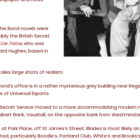
 the Bond novels were
ly the British Secret
Live Twice
, who was
chard Hughes, based in
tales large shots of realism.
d’s office is in a rather mysterious grey building near Reg
s of Universal Exports.
the Secret Service moved to a more accommodating modern 
Albert Bank, Vauxhall, on the opposite bank from Westminste
 at Park Place, off St James’s Street. Blades is most likely an
, particularly Boodle’s, Portland Club, White’s and Brooks’s.