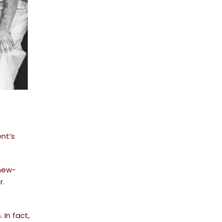
ent’s
new-
r.
 In fact,