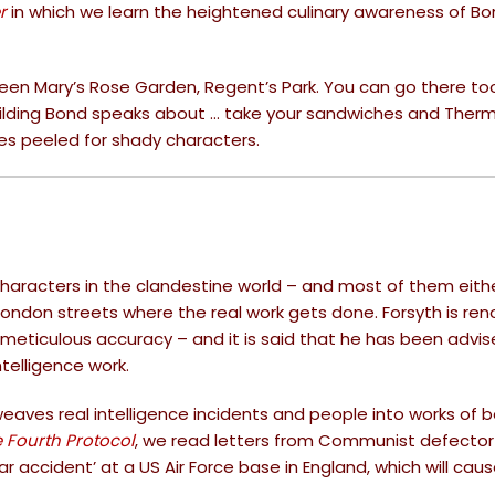
r
in which we learn the heightened culinary awareness of B
ueen Mary’s Rose Garden, Regent’s Park. You can go there too
building Bond speaks about … take your sandwiches and Ther
yes peeled for shady characters.
characters in the clandestine world – and most of them either
 London streets where the real work gets done. Forsyth is r
s meticulous accuracy – and it is said that he has been advi
ntelligence work.
weaves real intelligence incidents and people into works of b
 Fourth Protocol
, we read letters from Communist defector
ear accident’ at a US Air Force base in England, which will cau