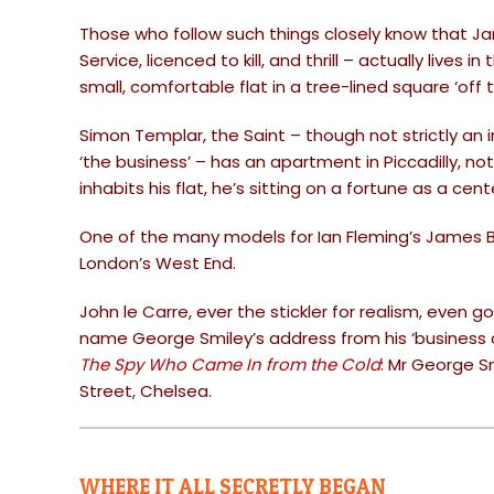
Those who follow such things closely know that Ja
Service, licenced to kill, and thrill – actually lives 
small, comfortable flat in a tree-lined square ‘off 
Simon Templar, the Saint – though not strictly an i
‘the business’ – has an apartment in Piccadilly, not 
inhabits his flat, he’s sitting on a fortune as a ce
One of the many models for Ian Fleming’s James 
London’s West End.
John le Carre, ever the stickler for realism, even g
name George Smiley’s address from his ‘business c
The Spy Who Came In from the Cold
: Mr George S
Street, Chelsea.
WHERE IT ALL SECRETLY BEGAN