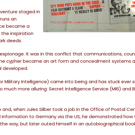
adventure staged in
 runs an
gence became a
 the inspiration
ark deeds.
espionage. It was in this conflict that communications, coun
. The cypher became an art form and concealment systems 
l developed.
 Military Intelligence) came into being and has stuck ever s
uch more alluring: Secret Intelligence Service (MI6) and Br
nd, when Jules Silber took a job in the Office of Postal Ce
d information to Germany via the US, he demonstrated how v
 the way, but later outed himself in an autobiographical boo