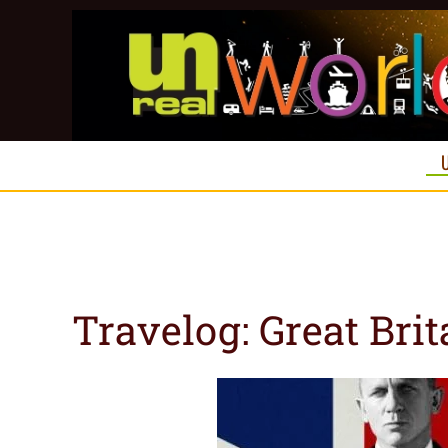
Skip to main content
Travelog: Great Brit