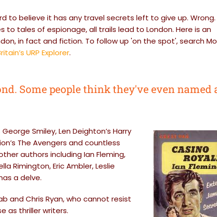
ard to believe it has any travel secrets left to give up. Wrong.
to tales of espionage, all trails lead to London. Here is an
don, in fact and fiction. To follow up 'on the spot', search M
ritain’s URP Explorer
.
nd. Some people think they've even named 
s George Smiley, Len Deighton’s Harry
sion’s The Avengers and countless
her authors including Ian Fleming,
la Rimington, Eric Ambler, Leslie
has a delve.
Nab and Chris Ryan, who cannot resist
as thriller writers.