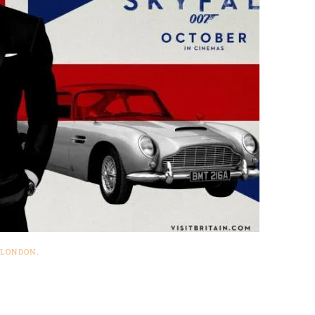
LONDON
.