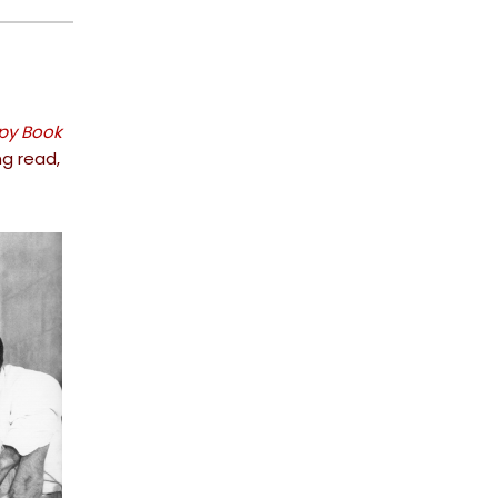
Spy Book
ng read,