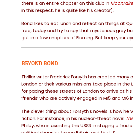
there is an entire chapter on this club in
Moonrake
in this respect, he is quite like his creator).
Bond likes to eat lunch and reflect on things at Q
free, today and try to spy that mysterious grey 
get in a few chapters of Fleming. But keep your e
BEYOND BOND
Thriller writer Frederick Forsyth has created many 
London or their various missions take place in the
for pacing these streets of London to arrive at hi
‘friends’ who are actively engaged in MI5 and MI6 i
The clever thing about Forsyth’s novels is how he 
fiction. For instance, in his nuclear-threat novel
The
Philby, who is assisting the USSR in staging a ‘nucl
political chaos between Britain and the US.