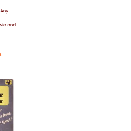
 Any
ovie and
a