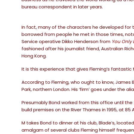
bureau correspondent in later years.
In fact, many of the characters he developed for
borrowed from people he met in those times, notab
Service operative Dikko Henderson from
You Only 
fashioned after his journalist friend, Australian Ri
Hong Kong.
It is this experience that gives Fleming’s fantastic 
According to Fleming, who ought to know, James Bon
Park, northern London. His ‘firm’ goes under the alia
Presumably Bond worked from this office until 
build premises on the River Thames in 1995, at 85 
M takes Bond to dinner at his club, Blade’s, located
amalgam of several clubs Fleming himself frequented