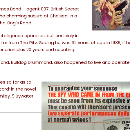
mes Bond – agent 007, British Secret
in the charming suburb of Chelsea, in a
the King’s Road’.
ntelligence operates, but certainly in
far from The Ritz. Seeing he was 32 years of age in 1936, if he 
ntenarian plus 20 years and counting.
Bond, Bulldog Drummond, also happened to live and operate 
oes so far as to
ard’ in the novel
miley, 9 Bywater