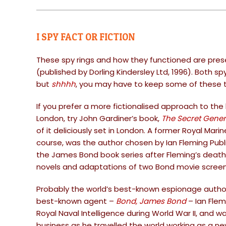
I SPY FACT OR FICTION
These spy rings and how they functioned are prese
(published by Dorling Kindersley Ltd, 1996). Both s
but
shhhh
, you may have to keep some of these t
If you prefer a more fictionalised approach to the 
London, try John Gardiner’s book,
The Secret Gener
of it deliciously set in London. A former Royal Ma
course, was the author chosen by Ian Fleming Publ
the James Bond book series after Fleming’s death
novels and adaptations of two Bond movie screen
Probably the world’s best-known espionage author 
best-known agent –
Bond, James Bond
– Ian Flem
Royal Naval Intelligence during World War II, and wa
business as he travelled the world working as a 