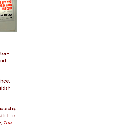
ter-
and
ince,
itish
nsorship
ital an
k,
The