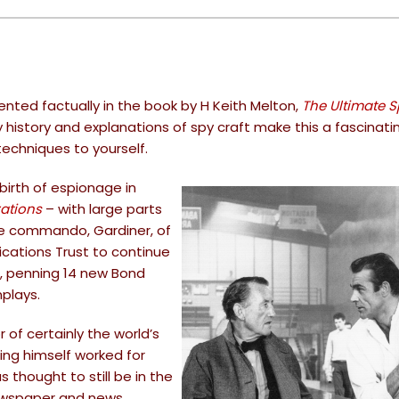
nted factually in the book by H Keith Melton,
The Ultimate 
py history and explanations of spy craft make this a fascinati
echniques to yourself.
birth of espionage in
ations
– with large parts
rine commando, Gardiner, of
ications Trust to continue
, penning 14 new Bond
plays.
of certainly the world’s
ing himself worked for
s thought to still be in the
newspaper and news