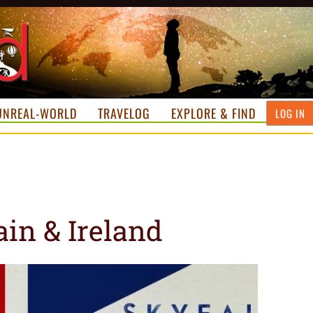
UNREAL-WORLD
TRAVELOG
EXPLORE & FIND
LOG IN
ain & Ireland