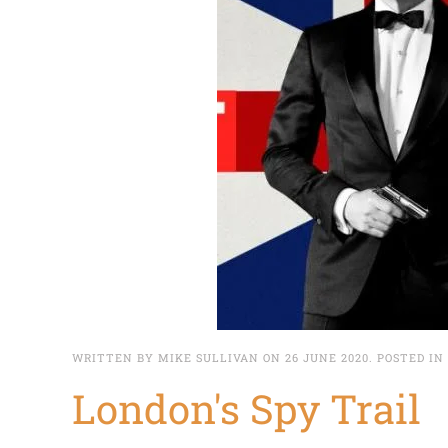
WRITTEN BY MIKE SULLIVAN ON
26 JUNE 2020
. POSTED IN
London's Spy Trail